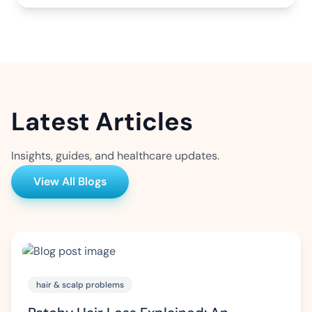
Latest Articles
Insights, guides, and healthcare updates.
View All Blogs
hair & scalp problems