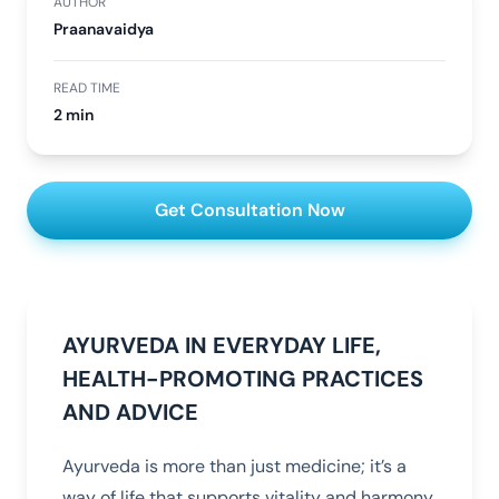
AUTHOR
Praanavaidya
READ TIME
2 min
Get Consultation Now
AYURVEDA IN EVERYDAY LIFE,
HEALTH-PROMOTING PRACTICES
AND ADVICE
Ayurveda is more than just medicine; it’s a
way of life that supports vitality and harmony