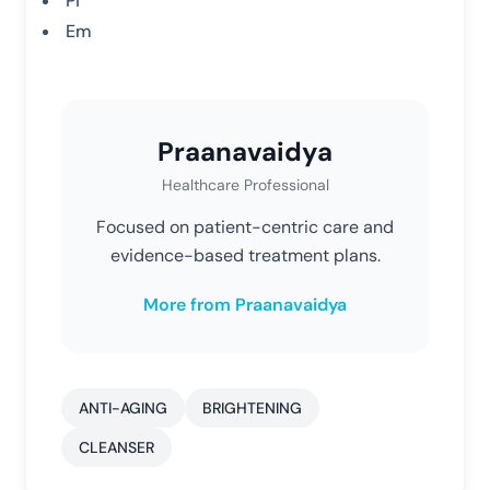
Pi
Em
Praanavaidya
Healthcare Professional
Focused on patient-centric care and
evidence-based treatment plans.
More from Praanavaidya
ANTI-AGING
BRIGHTENING
CLEANSER