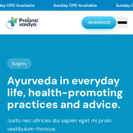
Skip
ay OPD Available
Sunday OPD Available
Sunday O
to
content
08065903131
Home
About
Surgery
Treatments
Ayurveda in everyday
life, health-promoting
Doctors
Skin problems
Joint & Back Pain
practices and advice.
Thyroid Disorders
Diabetes Reversal
Resources
Our Doctors
PMOS(PCOD/PCOS)
Asthma, Allergy
Dr. Chethan Upadhyaya
Justo nec ultrices dui sapien eget mi proin
Stroke Recovery
Varicose veins
Contact
Resources
Dr. Swasthika Upadhyaya
vestibulum rhoncus.
Dr. Pramod Karanth
Hair & Scalp problem
Piles
Blogs