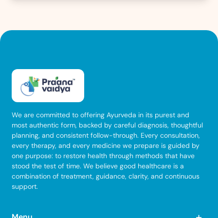
We are committed to offering Ayurveda in its purest and
most authentic form, backed by careful diagnosis, thoughtful
planning, and consistent follow-through. Every consultation,
every therapy, and every medicine we prepare is guided by
one purpose: to restore health through methods that have
stood the test of time. We believe good healthcare is a
combination of treatment, guidance, clarity, and continuous
support.
+
Menu