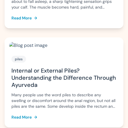
about to fall asleep, a sharp tightening sensation grips
your calf. The muscle becomes hard, painful, and
difficult to relax. Within a few minutes the pain eases,
Read More
→
but the fear of another cramp often makes it difficult to
sleep peacefully. For some people, […]
piles
Internal or External Piles?
Understanding the Difference Through
Ayurveda
Many people use the word piles to describe any
swelling or discomfort around the anal region, but not all
piles are the same. Some develop inside the rectum and
may go unnoticed until they bleed, while others form
Read More
→
outside the anus and can cause pain, itching, or swelling
that is difficult to ignore. Knowing whether […]