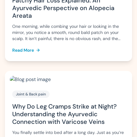
Patchy Hair Loss Explained: An
Ayurvedic Perspective on Alopecia
Areata
One morning, while combing your hair or looking in the
mirror, you notice a smooth, round bald patch on your
scalp. It isn’t painful, there is no obvious rash, and the
surrounding hair appears normal. Naturally, questions
Read More
→
arise: Why has this happened? Will the hair grow back?
Is it permanent? This pattern of sudden, patchy […]
Joint & Back pain
Why Do Leg Cramps Strike at Night?
Understanding the Ayurvedic
Connection with Varicose Veins
You finally settle into bed after a long day. Just as you’re