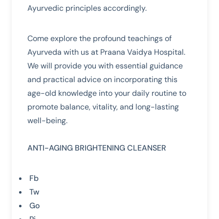
Ayurvedic principles accordingly.
Come explore the profound teachings of
Ayurveda with us at Praana Vaidya Hospital.
We will provide you with essential guidance
and practical advice on incorporating this
age-old knowledge into your daily routine to
promote balance, vitality, and long-lasting
well-being.
ANTI-AGING
BRIGHTENING
CLEANSER
Fb
Tw
Go