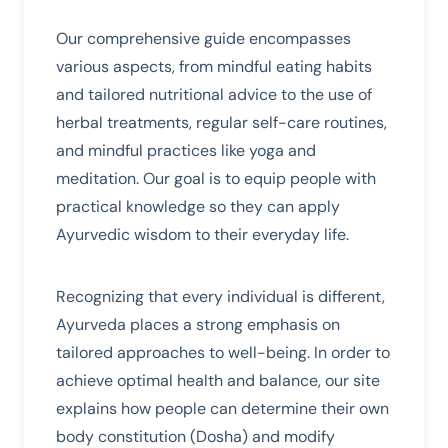
Our comprehensive guide encompasses
various aspects, from mindful eating habits
and tailored nutritional advice to the use of
herbal treatments, regular self-care routines,
and mindful practices like yoga and
meditation. Our goal is to equip people with
practical knowledge so they can apply
Ayurvedic wisdom to their everyday life.
Recognizing that every individual is different,
Ayurveda places a strong emphasis on
tailored approaches to well-being. In order to
achieve optimal health and balance, our site
explains how people can determine their own
body constitution (Dosha) and modify