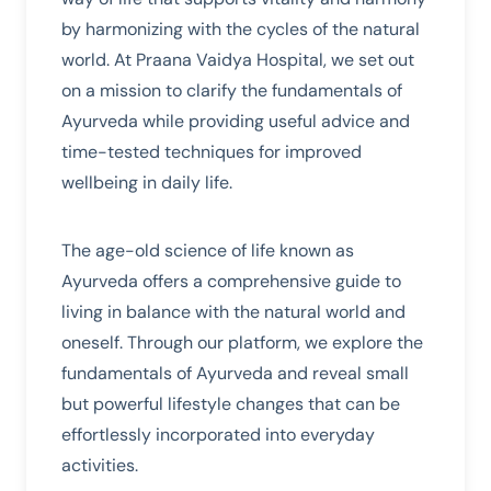
by harmonizing with the cycles of the natural
world. At Praana Vaidya Hospital, we set out
on a mission to clarify the fundamentals of
Ayurveda while providing useful advice and
time-tested techniques for improved
wellbeing in daily life.
The age-old science of life known as
Ayurveda offers a comprehensive guide to
living in balance with the natural world and
oneself. Through our platform, we explore the
fundamentals of Ayurveda and reveal small
but powerful lifestyle changes that can be
effortlessly incorporated into everyday
activities.