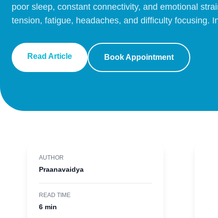
poor sleep, constant connectivity, and emotional strai
tension, fatigue, headaches, and difficulty focusing. 
Read Article
Book Appointment
AUTHOR
Praanavaidya
READ TIME
6 min