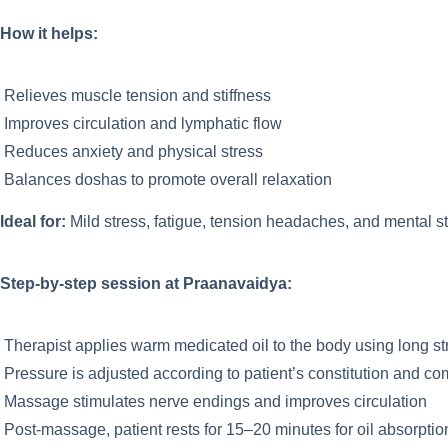
How it helps:
Relieves muscle tension and stiffness
Improves circulation and lymphatic flow
Reduces anxiety and physical stress
Balances doshas to promote overall relaxation
Ideal for:
Mild stress, fatigue, tension headaches, and mental st
Step-by-step session at Praanavaidya:
Therapist applies warm medicated oil to the body using long s
Pressure is adjusted according to patient’s constitution and co
Massage stimulates nerve endings and improves circulation
Post-massage, patient rests for 15–20 minutes for oil absorptio