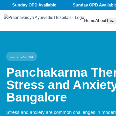
Skip
Sunday OPD Available
Sunday OPD Available
to
content
Home
About
Trea
panchakarma
Panchakarma Ther
Stress and Anxiety
Bangalore
Stress and anxiety are common challenges in modern 