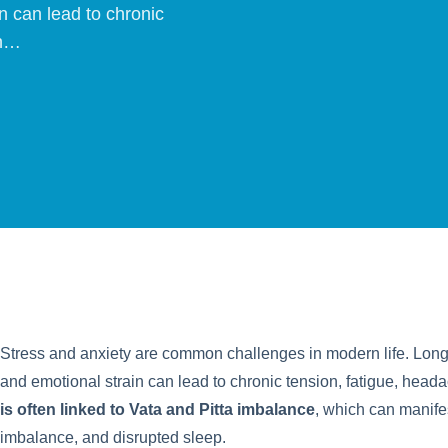
n can lead to chronic
In…
Stress and anxiety are common challenges in modern life. Long 
and emotional strain can lead to chronic tension, fatigue, heada
is often linked to Vata and Pitta imbalance
, which can manifes
imbalance, and disrupted sleep.