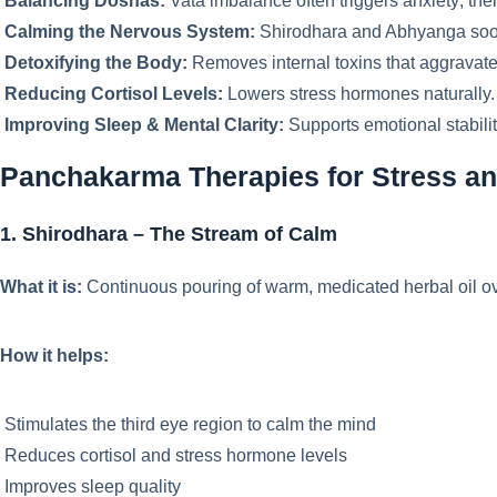
Balancing Doshas:
Vata imbalance often triggers anxiety; ther
Calming the Nervous System:
Shirodhara and Abhyanga soot
Detoxifying the Body:
Removes internal toxins that aggravate
Reducing Cortisol Levels:
Lowers stress hormones naturally.
Improving Sleep & Mental Clarity:
Supports emotional stabilit
Panchakarma Therapies for Stress an
1. Shirodhara – The Stream of Calm
What it is:
Continuous pouring of warm, medicated herbal oil ov
How it helps:
Stimulates the third eye region to calm the mind
Reduces cortisol and stress hormone levels
Improves sleep quality