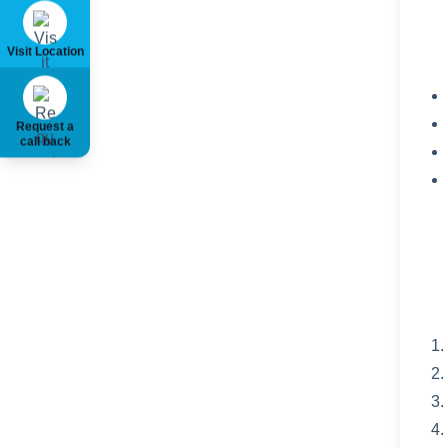
Visit Location
Request a
call back