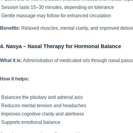
Session lasts 15–30 minutes, depending on tolerance
Gentle massage may follow for enhanced circulation
Benefits:
Relaxed muscles, mental clarity, and improved detoxif
4. Nasya – Nasal Therapy for Hormonal Balance
What it is:
Administration of medicated oils through nasal pass
How it helps:
Balances the pituitary and adrenal axis
Reduces mental tension and headaches
Improves cognitive clarity and alertness
Supports emotional balance