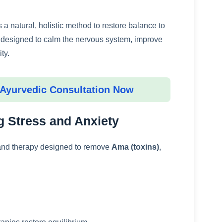
s a natural, holistic method to restore balance to
s designed to calm the nervous system, improve
ty.
 Ayurvedic Consultation Now
 Stress and Anxiety
 and therapy designed to remove
Ama (toxins)
,