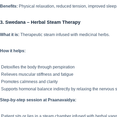
Benefits:
Physical relaxation, reduced tension, improved sleep
3. Swedana – Herbal Steam Therapy
What it is:
Therapeutic steam infused with medicinal herbs.
How it helps:
Detoxifies the body through perspiration
Relieves muscular stiffness and fatigue
Promotes calmness and clarity
Supports hormonal balance indirectly by relaxing the nervous 
Step-by-step session at Praanavaidya:
Patient sits or lies in a steam chamber infused with herbal vap