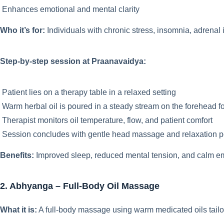
Enhances emotional and mental clarity
Who it’s for:
Individuals with chronic stress, insomnia, adrenal 
Step-by-step session at Praanavaidya:
Patient lies on a therapy table in a relaxed setting
Warm herbal oil is poured in a steady stream on the forehead 
Therapist monitors oil temperature, flow, and patient comfort
Session concludes with gentle head massage and relaxation p
Benefits:
Improved sleep, reduced mental tension, and calm em
2. Abhyanga – Full-Body Oil Massage
What it is:
A full-body massage using warm medicated oils tailore