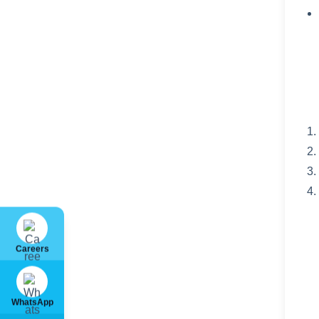
Careers
WhatsApp