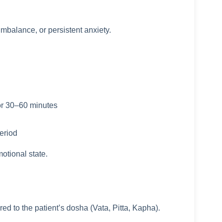
imbalance, or persistent anxiety.
for 30–60 minutes
eriod
otional state.
d to the patient’s dosha (Vata, Pitta, Kapha).