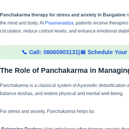
Panchakarma therapy for stress and anxiety in Bangalore
i
the mind and body. At
Praanavaidya
, patients receive therapie
circulation, reduce cortisol levels, and enhance emotional stabili
📞 Call: 08065903131
|
📅 Schedule Your
The Role of Panchakarma in Managing
Panchakarma is a classical system of Ayurvedic detoxification
balance doshas, and restore physical and mental well-being.
For stress and anxiety, Panchakarma helps by: