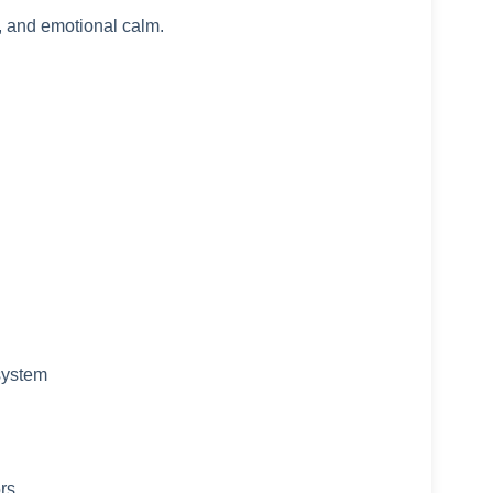
, and emotional calm.
system
ors