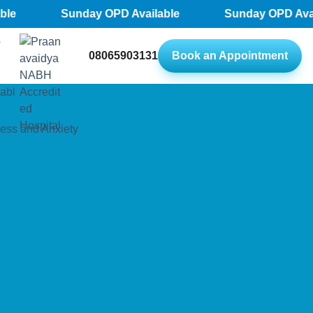
Sunday OPD Available
Sunday OPD Availab
08065903131
Book an Appointment