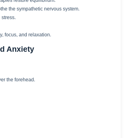
apies restore equilibrium.
he the sympathetic nervous system.
 stress.
y, focus, and relaxation.
d Anxiety
er the forehead.