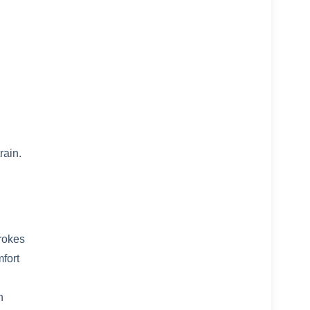
rain.
trokes
mfort
n