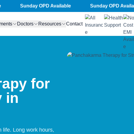
Sunday OPD Available
Sunday OPD Available
tments
Doctors
Resources
Contact
apy for
 in
life. Long work hours,