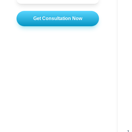
Get Consultation Now