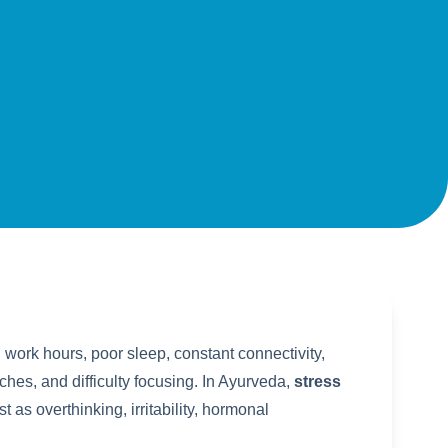
work hours, poor sleep, constant connectivity,
ches, and difficulty focusing. In Ayurveda,
stress
t as overthinking, irritability, hormonal