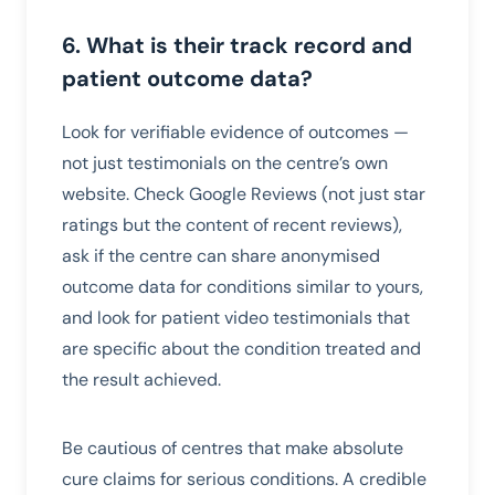
6. What is their track record and
patient outcome data?
Look for verifiable evidence of outcomes —
not just testimonials on the centre’s own
website. Check Google Reviews (not just star
ratings but the content of recent reviews),
ask if the centre can share anonymised
outcome data for conditions similar to yours,
and look for patient video testimonials that
are specific about the condition treated and
the result achieved.
Be cautious of centres that make absolute
cure claims for serious conditions. A credible