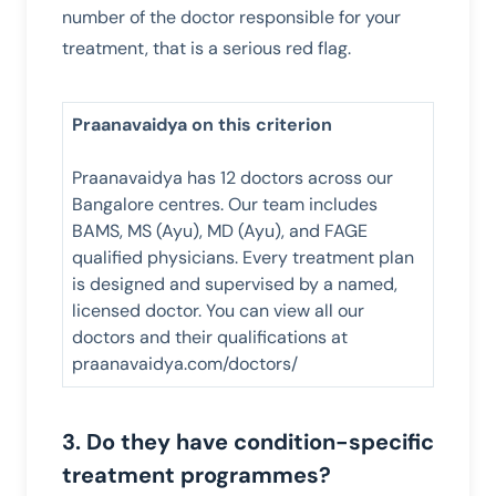
number of the doctor responsible for your
treatment, that is a serious red flag.
Praanavaidya on this criterion
Praanavaidya has 12 doctors across our
Bangalore centres. Our team includes
BAMS, MS (Ayu), MD (Ayu), and FAGE
qualified physicians. Every treatment plan
is designed and supervised by a named,
licensed doctor. You can view all our
doctors and their qualifications at
praanavaidya.com/doctors/
3. Do they have condition-specific
treatment programmes?