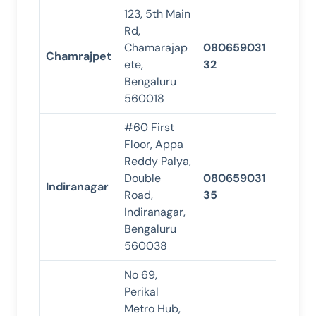
123, 5th Main
Rd,
Chamarajap
080659031
Chamrajpet
ete,
32
Bengaluru
560018
#60 First
Floor, Appa
Reddy Palya,
Double
080659031
Indiranagar
Road,
35
Indiranagar,
Bengaluru
560038
No 69,
Perikal
Metro Hub,