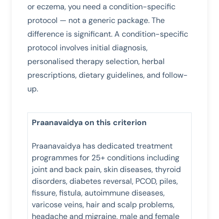
or eczema, you need a condition-specific
protocol — not a generic package. The
difference is significant. A condition-specific
protocol involves initial diagnosis,
personalised therapy selection, herbal
prescriptions, dietary guidelines, and follow-
up.
Praanavaidya on this criterion
Praanavaidya has dedicated treatment
programmes for 25+ conditions including
joint and back pain, skin diseases, thyroid
disorders, diabetes reversal, PCOD, piles,
fissure, fistula, autoimmune diseases,
varicose veins, hair and scalp problems,
headache and migraine, male and female