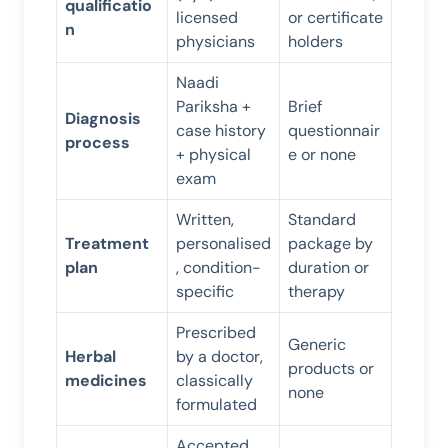
qualificatio
licensed
or certificate
n
physicians
holders
Naadi
Pariksha +
Brief
Diagnosis
case history
questionnair
process
+ physical
e or none
exam
Written,
Standard
Treatment
personalised
package by
plan
, condition-
duration or
specific
therapy
Prescribed
Generic
Herbal
by a doctor,
products or
medicines
classically
none
formulated
Accepted