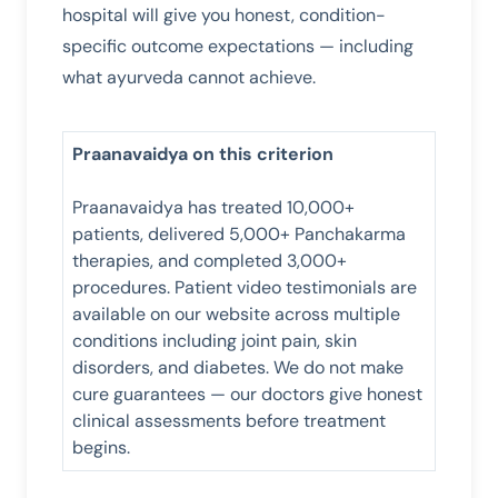
hospital will give you honest, condition-
specific outcome expectations — including
what ayurveda cannot achieve.
Praanavaidya on this criterion
Praanavaidya has treated 10,000+
patients, delivered 5,000+ Panchakarma
therapies, and completed 3,000+
procedures. Patient video testimonials are
available on our website across multiple
conditions including joint pain, skin
disorders, and diabetes. We do not make
cure guarantees — our doctors give honest
clinical assessments before treatment
begins.