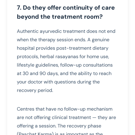
7. Do they offer continuity of care
beyond the treatment room?
Authentic ayurvedic treatment does not end
when the therapy session ends. A genuine
hospital provides post-treatment dietary
protocols, herbal rasayanas for home use,
lifestyle guidelines, follow-up consultations
at 30 and 90 days, and the ability to reach
your doctor with questions during the
recovery period.
Centres that have no follow-up mechanism
are not offering clinical treatment — they are
offering a session. The recovery phase
(Paschat Karma) is as important as the