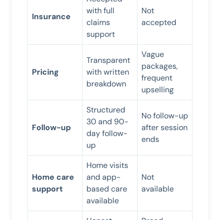
with full
Not
Insurance
claims
accepted
support
Vague
Transparent
packages,
Pricing
with written
frequent
breakdown
upselling
Structured
No follow-up
30 and 90-
Follow-up
after session
day follow-
ends
up
Home visits
Home care
and app-
Not
support
based care
available
available