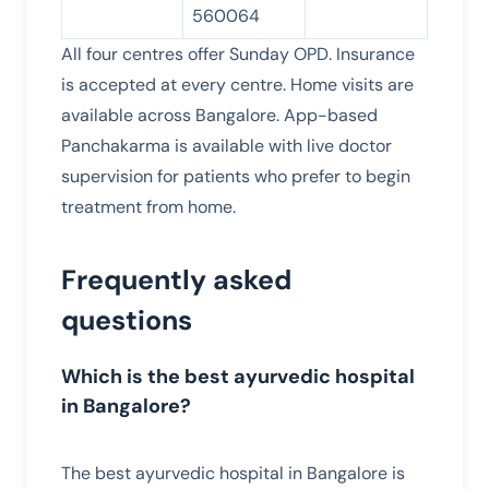
560064
All four centres offer Sunday OPD. Insurance
is accepted at every centre. Home visits are
available across Bangalore. App-based
Panchakarma is available with live doctor
supervision for patients who prefer to begin
treatment from home.
Frequently asked
questions
Which is the best ayurvedic hospital
in Bangalore?
The best ayurvedic hospital in Bangalore is