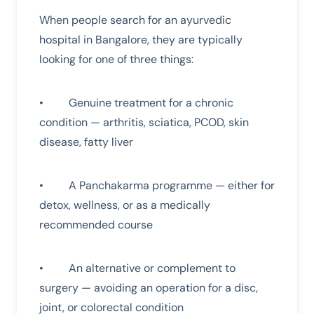
When people search for an ayurvedic
hospital in Bangalore, they are typically
looking for one of three things:
• Genuine treatment for a chronic
condition — arthritis, sciatica, PCOD, skin
disease, fatty liver
• A Panchakarma programme — either for
detox, wellness, or as a medically
recommended course
• An alternative or complement to
surgery — avoiding an operation for a disc,
joint, or colorectal condition