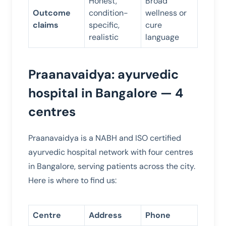
Honest,
Broad
Outcome
condition-
wellness or
claims
specific,
cure
realistic
language
Praanavaidya: ayurvedic
hospital in Bangalore — 4
centres
Praanavaidya is a NABH and ISO certified
ayurvedic hospital network with four centres
in Bangalore, serving patients across the city.
Here is where to find us:
Centre
Address
Phone