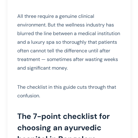
All three require a genuine clinical
environment. But the wellness industry has
blurred the line between a medical institution
and a luxury spa so thoroughly that patients
often cannot tell the difference until after
treatment — sometimes after wasting weeks
and significant money.
The checklist in this guide cuts through that
confusion.
The 7-point checklist for
choosing an ayurvedic