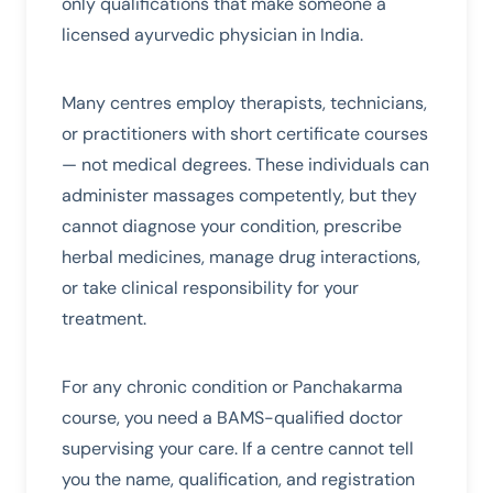
only qualifications that make someone a
licensed ayurvedic physician in India.
Many centres employ therapists, technicians,
or practitioners with short certificate courses
— not medical degrees. These individuals can
administer massages competently, but they
cannot diagnose your condition, prescribe
herbal medicines, manage drug interactions,
or take clinical responsibility for your
treatment.
For any chronic condition or Panchakarma
course, you need a BAMS-qualified doctor
supervising your care. If a centre cannot tell
you the name, qualification, and registration