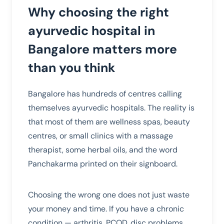
Why choosing the right
ayurvedic hospital in
Bangalore matters more
than you think
Bangalore has hundreds of centres calling
themselves ayurvedic hospitals. The reality is
that most of them are wellness spas, beauty
centres, or small clinics with a massage
therapist, some herbal oils, and the word
Panchakarma printed on their signboard.
Choosing the wrong one does not just waste
your money and time. If you have a chronic
condition — arthritis, PCOD, disc problems,