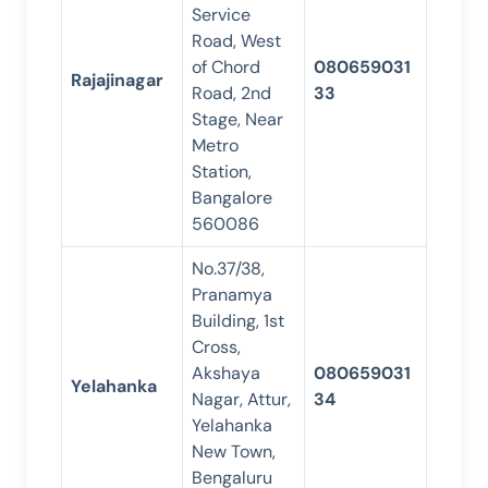
Service
Road, West
of Chord
080659031
Rajajinagar
Road, 2nd
33
Stage, Near
Metro
Station,
Bangalore
560086
No.37/38,
Pranamya
Building, 1st
Cross,
Akshaya
080659031
Yelahanka
Nagar, Attur,
34
Yelahanka
New Town,
Bengaluru