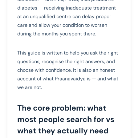
diabetes — receiving inadequate treatment
at an unqualified centre can delay proper
care and allow your condition to worsen
during the months you spent there.
This guide is written to help you ask the right
questions, recognise the right answers, and
choose with confidence. It is also an honest
account of what Praanavaidya is — and what
we are not.
The core problem: what
most people search for vs
what they actually need