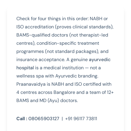
Check for four things in this order: NABH or
ISO accreditation (proves clinical standards),
BAMS-qualified doctors (not therapist-led
centres), condition-specific treatment
programmes (not standard packages), and
insurance acceptance. A genuine
ayurvedic
hospital
is a medical institution — not a
wellness spa with Ayurvedic branding.
Praanavaidya is NABH and ISO certified with
4 centres across Bangalore and a team of 12+
BAMS and MD (Ayu) doctors.
Call :
08065903127
| +91 96117 73811