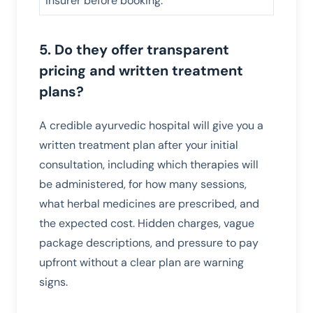
insurer before booking.
5. Do they offer transparent
pricing and written treatment
plans?
A credible ayurvedic hospital will give you a
written treatment plan after your initial
consultation, including which therapies will
be administered, for how many sessions,
what herbal medicines are prescribed, and
the expected cost. Hidden charges, vague
package descriptions, and pressure to pay
upfront without a clear plan are warning
signs.