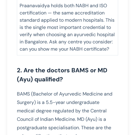
Praanavaidya holds both NABH and ISO
certification — the same accreditation
standard applied to modern hospitals. This
is the single most important credential to
verify when choosing an ayurvedic hospital
in Bangalore. Ask any centre you consider:
can you show me your NABH certificate?
2. Are the doctors BAMS or MD
(Ayu) qualified?
BAMS (Bachelor of Ayurvedic Medicine and
Surgery) is a 5.5-year undergraduate
medical degree regulated by the Central
Council of Indian Medicine. MD (Ayu) is a
postgraduate specialisation. These are the