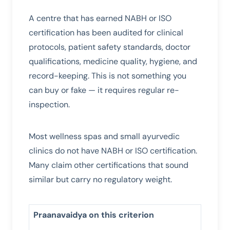
A centre that has earned NABH or ISO
certification has been audited for clinical
protocols, patient safety standards, doctor
qualifications, medicine quality, hygiene, and
record-keeping. This is not something you
can buy or fake — it requires regular re-
inspection.
Most wellness spas and small ayurvedic
clinics do not have NABH or ISO certification.
Many claim other certifications that sound
similar but carry no regulatory weight.
Praanavaidya on this criterion