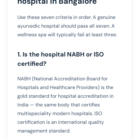
hospital in Bangalore
Use these seven criteria in order. A genuine
ayurvedic hospital should pass all seven. A
wellness spa will typically fail at least three.
1. Is the hospital NABH or ISO
certified?
NABH (National Accreditation Board for
Hospitals and Healthcare Providers) is the
gold standard for hospital accreditation in
India — the same body that certifies
multispeciality modern hospitals. ISO
certification is an international quality
management standard.