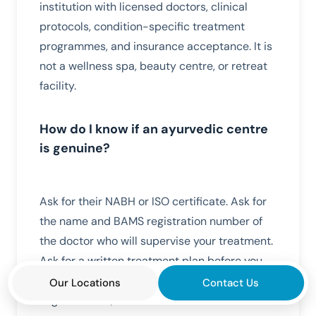
institution with licensed doctors, clinical
protocols, condition-specific treatment
programmes, and insurance acceptance. It is
not a wellness spa, beauty centre, or retreat
facility.
How do I know if an ayurvedic centre
is genuine?
Ask for their NABH or ISO certificate. Ask for
the name and BAMS registration number of
the doctor who will supervise your treatment.
Ask for a written treatment plan before you
pay. If any of these three questions receive a
Our Locations
Contact Us
vague answer, choose a different centre.