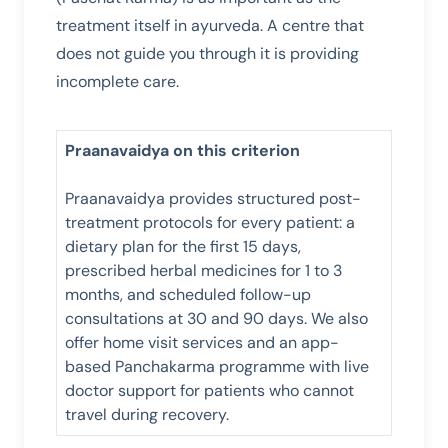
treatment itself in ayurveda. A centre that
does not guide you through it is providing
incomplete care.
Praanavaidya on this criterion
Praanavaidya provides structured post-
treatment protocols for every patient: a
dietary plan for the first 15 days,
prescribed herbal medicines for 1 to 3
months, and scheduled follow-up
consultations at 30 and 90 days. We also
offer home visit services and an app-
based Panchakarma programme with live
doctor support for patients who cannot
travel during recovery.