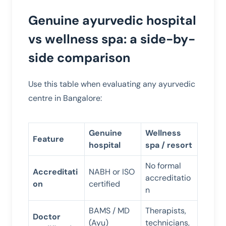
Genuine ayurvedic hospital
vs wellness spa: a side-by-
side comparison
Use this table when evaluating any ayurvedic
centre in Bangalore:
Genuine
Wellness
Feature
hospital
spa / resort
No formal
Accreditati
NABH or ISO
accreditatio
on
certified
n
BAMS / MD
Therapists,
Doctor
(Ayu)
technicians,