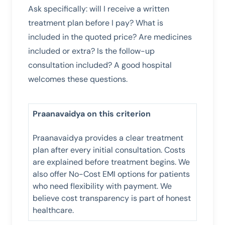
Ask specifically: will I receive a written
treatment plan before I pay? What is
included in the quoted price? Are medicines
included or extra? Is the follow-up
consultation included? A good hospital
welcomes these questions.
Praanavaidya on this criterion
Praanavaidya provides a clear treatment
plan after every initial consultation. Costs
are explained before treatment begins. We
also offer No-Cost EMI options for patients
who need flexibility with payment. We
believe cost transparency is part of honest
healthcare.