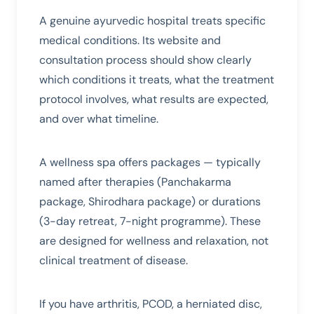
A genuine ayurvedic hospital treats specific
medical conditions. Its website and
consultation process should show clearly
which conditions it treats, what the treatment
protocol involves, what results are expected,
and over what timeline.
A wellness spa offers packages — typically
named after therapies (Panchakarma
package, Shirodhara package) or durations
(3-day retreat, 7-night programme). These
are designed for wellness and relaxation, not
clinical treatment of disease.
If you have arthritis, PCOD, a herniated disc,