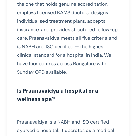
the one that holds genuine accreditation,
employs licensed BAMS doctors, designs
individualised treatment plans, accepts
insurance, and provides structured follow-up
care. Praanavaidya meets all five criteria and
is NABH and ISO certified — the highest
clinical standard for a hospital in India. We
have four centres across Bangalore with
Sunday OPD available.
Is Praanavaidya a hospital or a
wellness spa?
Praanavaidya is a NABH and ISO certified
ayurvedic hospital. It operates as a medical