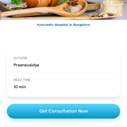
AUTHOR
Praanavaidya
READ TIME
10 min
Get Consultation Now