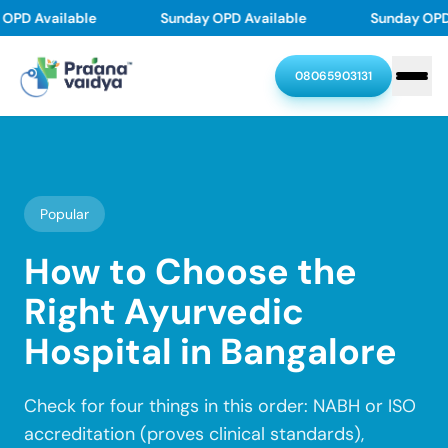
Skip
PD Available
Sunday OPD Available
Sunday OPD A
to
content
08065903131
Home
About
Popular
Treatments
How to Choose the
Right Ayurvedic
Doctors
Skin problems
Joint & Back Pain
Hospital in Bangalore
Thyroid Disorders
Diabetes Reversal
Resources
Our Doctors
PMOS(PCOD/PCOS)
Asthma, Allergy
Dr. Chethan Upadhyaya
Check for four things in this order: NABH or ISO
Stroke Recovery
Varicose veins
Contact
Resources
Dr. Swasthika Upadhyaya
accreditation (proves clinical standards),
Dr. Pramod Karanth
Hair & Scalp problem
Piles
Blogs