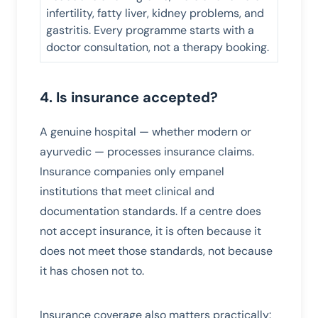
infertility, fatty liver, kidney problems, and
gastritis. Every programme starts with a
doctor consultation, not a therapy booking.
4. Is insurance accepted?
A genuine hospital — whether modern or
ayurvedic — processes insurance claims.
Insurance companies only empanel
institutions that meet clinical and
documentation standards. If a centre does
not accept insurance, it is often because it
does not meet those standards, not because
it has chosen not to.
Insurance coverage also matters practically: