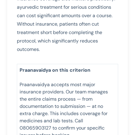
ayurvedic treatment for serious conditions
can cost significant amounts over a course.
Without insurance, patients often cut
treatment short before completing the
protocol, which significantly reduces
outcomes.
Praanavaidya on this criterion
Praanavaidya accepts most major
insurance providers. Our team manages
the entire claims process — from
documentation to submission — at no
extra charge. This includes coverage for
medicines and lab tests. Call
08065903127 to confirm your specific