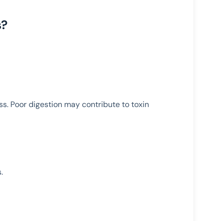
s?
ss. Poor digestion may contribute to toxin
.