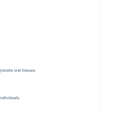
ravate oral tissues.
ndividuals.