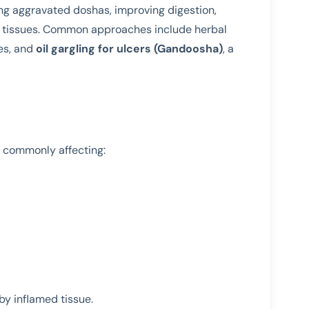
ng aggravated doshas, improving digestion,
al tissues. Common approaches include herbal
es, and
oil gargling for ulcers (Gandoosha)
, a
, commonly affecting:
by inflamed tissue.