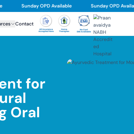
Sunday OPD Available
Sunday OPD Available
urces
Contact
ent for
ural
ng Oral