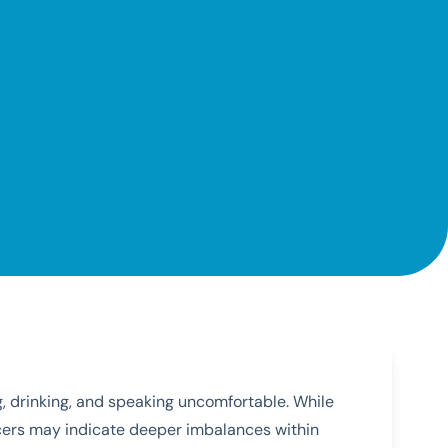
g, drinking, and speaking uncomfortable. While
lcers may indicate deeper imbalances within