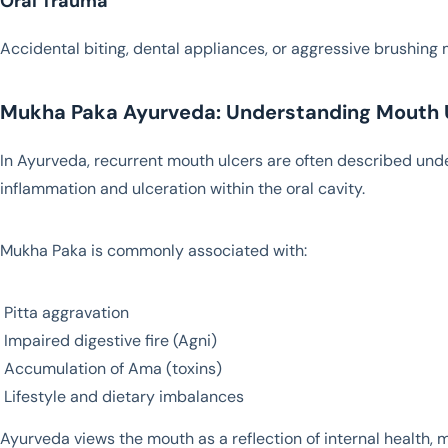
Oral Trauma
Accidental biting, dental appliances, or aggressive brushing m
Mukha Paka Ayurveda: Understanding Mouth U
In Ayurveda, recurrent mouth ulcers are often described und
inflammation and ulceration within the oral cavity.
Mukha Paka is commonly associated with:
Pitta aggravation
Impaired digestive fire (Agni)
Accumulation of Ama (toxins)
Lifestyle and dietary imbalances
Ayurveda views the mouth as a reflection of internal health, 