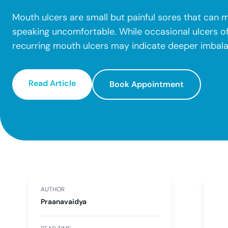
Mouth ulcers are small but painful sores that can m
speaking uncomfortable. While occasional ulcers of
recurring mouth ulcers may indicate deeper imbal
Read Article
Book Appointment
AUTHOR
Praanavaidya