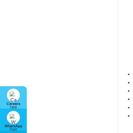
Careers
WhatsApp