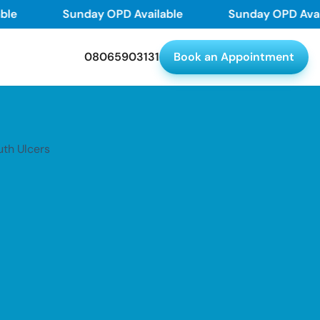
Sunday OPD Available
Sunday OPD Availabl
08065903131
Book an Appointment