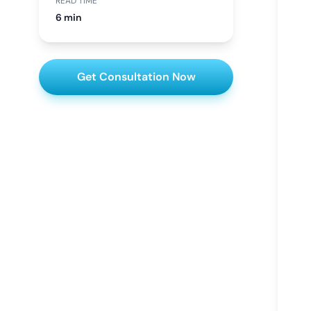
READ TIME
6 min
Get Consultation Now