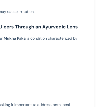
ay cause irritation.
lcers Through an Ayurvedic Lens
er
Mukha Paka
, a condition characterized by
making it important to address both local