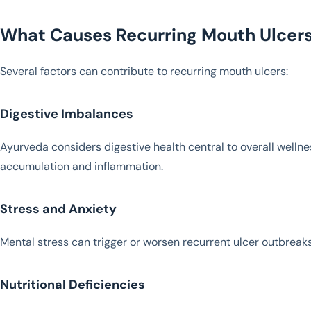
What Causes Recurring Mouth Ulcer
Several factors can contribute to recurring mouth ulcers:
Digestive Imbalances
Ayurveda considers digestive health central to overall wellne
accumulation and inflammation.
Stress and Anxiety
Mental stress can trigger or worsen recurrent ulcer outbreaks
Nutritional Deficiencies