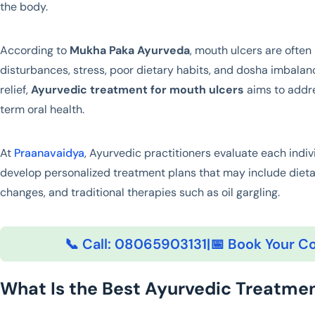
the body.
According to
Mukha Paka Ayurveda
, mouth ulcers are often
disturbances, stress, poor dietary habits, and dosha imbala
relief,
Ayurvedic treatment for mouth ulcers
aims to addre
term oral health.
At
Praanavaidya
, Ayurvedic practitioners evaluate each indiv
develop personalized treatment plans that may include dieta
changes, and traditional therapies such as oil gargling.
📞 Call: 08065903131
|
📅 Book Your Co
What Is the Best Ayurvedic Treatmen