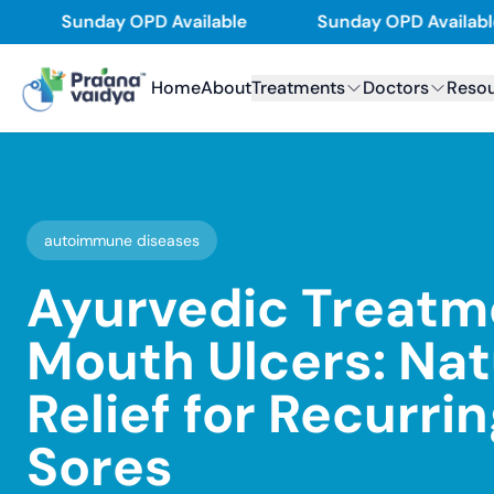
Skip
Sunday OPD Available
Sunday OPD Available
to
content
Home
About
Treatments
Doctors
Reso
autoimmune diseases
Ayurvedic Treatm
Mouth Ulcers: Nat
Relief for Recurri
Sores