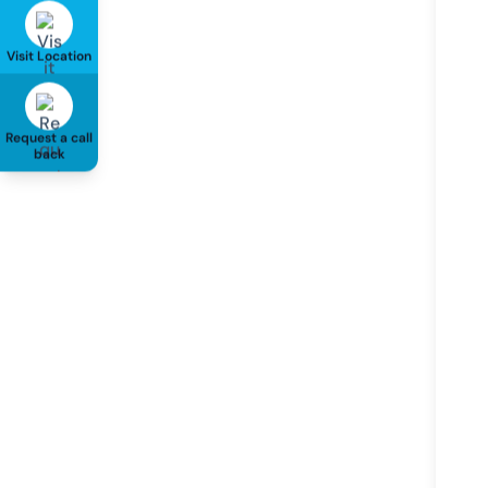
Visit Location
Request a call
back