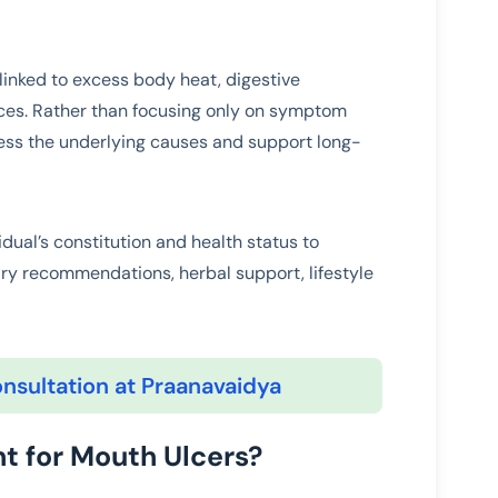
 linked to excess body heat, digestive
nces. Rather than focusing only on symptom
ss the underlying causes and support long-
idual’s constitution and health status to
ry recommendations, herbal support, lifestyle
nsultation at Praanavaidya
t for Mouth Ulcers?