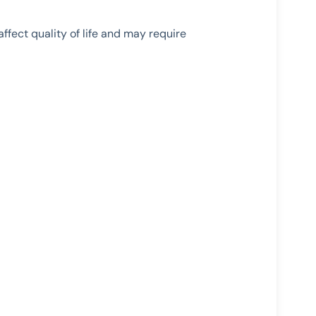
fect quality of life and may require