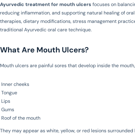
Ayurvedic treatment for mouth ulcers
focuses on balanci
reducing inflammation, and supporting natural healing of or
therapies, dietary modifications, stress management practic
traditional Ayurvedic oral care technique.
What Are Mouth Ulcers?
Mouth ulcers are painful sores that develop inside the mouth
Inner cheeks
Tongue
Lips
Gums
Roof of the mouth
They may appear as white, yellow, or red lesions surrounded 