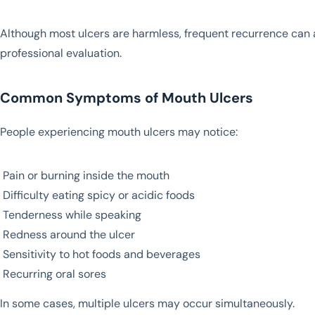
Although most ulcers are harmless, frequent recurrence can af
professional evaluation.
Common Symptoms of Mouth Ulcers
People experiencing mouth ulcers may notice:
Pain or burning inside the mouth
Difficulty eating spicy or acidic foods
Tenderness while speaking
Redness around the ulcer
Sensitivity to hot foods and beverages
Recurring oral sores
In some cases, multiple ulcers may occur simultaneously.