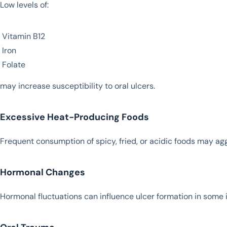
Low levels of:
Vitamin B12
Iron
Folate
may increase susceptibility to oral ulcers.
Excessive Heat-Producing Foods
Frequent consumption of spicy, fried, or acidic foods may agg
Hormonal Changes
Hormonal fluctuations can influence ulcer formation in some i