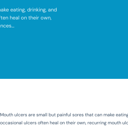
ake eating, drinking, and
ten heal on their own,
ances…
Mouth ulcers are small but painful sores that can make eatin
occasional ulcers often heal on their own, recurring mouth u