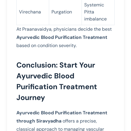
Systemic
Virechana
Purgation
Pitta
imbalance
At Praanavaidya, physicians decide the best
Ayurvedic Blood Purification Treatment
based on condition severity.
Conclusion: Start Your
Ayurvedic Blood
Purification Treatment
Journey
Ayurvedic Blood Purification Treatment
through Siravyadha
offers a precise,
classical approach to managing vascular