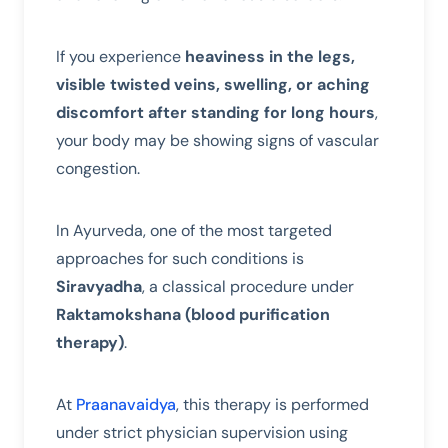
If you experience
heaviness in the legs,
visible twisted veins, swelling, or aching
discomfort after standing for long hours
,
your body may be showing signs of vascular
congestion.
In Ayurveda, one of the most targeted
approaches for such conditions is
Siravyadha
, a classical procedure under
Raktamokshana (blood purification
therapy)
.
At
Praanavaidya
, this therapy is performed
under strict physician supervision using