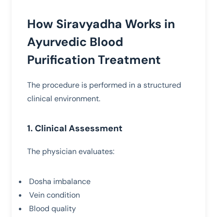
How Siravyadha Works in
Ayurvedic Blood
Purification Treatment
The procedure is performed in a structured
clinical environment.
1. Clinical Assessment
The physician evaluates:
Dosha imbalance
Vein condition
Blood quality