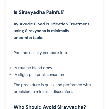
Is Siravyadha Painful?
Ayurvedic Blood Purification Treatment
using Siravyadha is minimally
uncomfortable.
Patients usually compare it to:
A routine blood draw
A slight pin-prick sensation
The procedure is quick and performed with
precision to minimize discomfort.
Who Should Avoid Siravyadha?