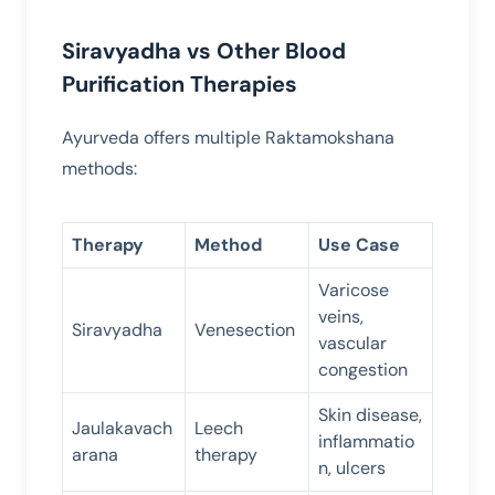
Siravyadha vs Other Blood
Purification Therapies
Ayurveda offers multiple Raktamokshana
methods:
Therapy
Method
Use Case
Varicose
veins,
Siravyadha
Venesection
vascular
congestion
Skin disease,
Jaulakavach
Leech
inflammatio
arana
therapy
n, ulcers