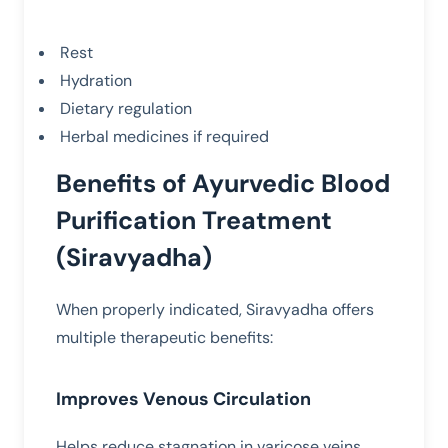
Rest
Hydration
Dietary regulation
Herbal medicines if required
Benefits of Ayurvedic Blood
Purification Treatment
(Siravyadha)
When properly indicated, Siravyadha offers
multiple therapeutic benefits:
Improves Venous Circulation
Helps reduce stagnation in varicose veins.