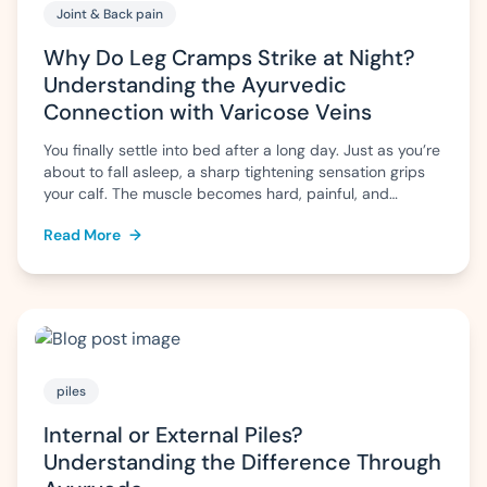
Joint & Back pain
Why Do Leg Cramps Strike at Night?
Understanding the Ayurvedic
Connection with Varicose Veins
You finally settle into bed after a long day. Just as you’re
about to fall asleep, a sharp tightening sensation grips
your calf. The muscle becomes hard, painful, and
difficult to relax. Within a few minutes the pain eases,
Read More
→
but the fear of another cramp often makes it difficult to
sleep peacefully. For some people, […]
piles
Internal or External Piles?
Understanding the Difference Through