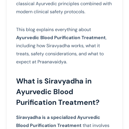
classical Ayurvedic principles combined with
modern clinical safety protocols.
This blog explains everything about
Ayurvedic Blood Purification Treatment
,
including how Siravyadha works, what it
treats, safety considerations, and what to
expect at Praanavaidya.
What is Siravyadha in
Ayurvedic Blood
Purification Treatment?
Siravyadha is a specialized Ayurvedic
Blood Purification Treatment
that involves