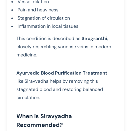
Vessel dilation
Pain and heaviness
Stagnation of circulation
Inflammation in local tissues
This condition is described as
Siragranthi
,
closely resembling varicose veins in modern
medicine.
Ayurvedic Blood Purification Treatment
like Siravyadha helps by removing this
stagnated blood and restoring balanced
circulation.
When is Siravyadha
Recommended?