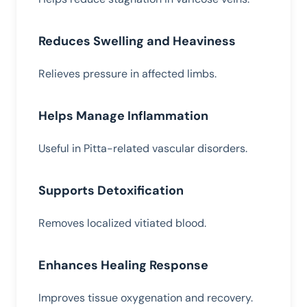
Reduces Swelling and Heaviness
Relieves pressure in affected limbs.
Helps Manage Inflammation
Useful in Pitta-related vascular disorders.
Supports Detoxification
Removes localized vitiated blood.
Enhances Healing Response
Improves tissue oxygenation and recovery.