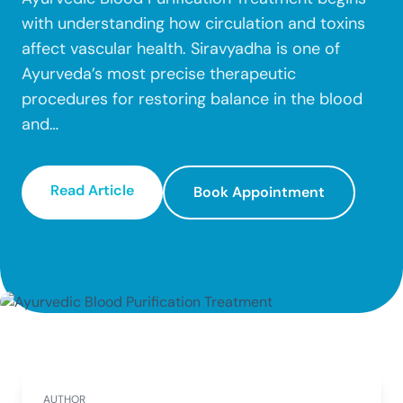
Dr. Vyshnavi N Kini
Community
Fissure
Fistula
with understanding how circulation and toxins
Dr. Pallavi G Poojari
Our Locations
Dr. Kruttika Hegde
affect vascular health. Siravyadha is one of
Male Infertility
Female Infertility
Careers
Dr. Chinmayi B U
Ayurveda’s most precise therapeutic
Gastritis
Autoimmune Diseases
Dr. Pragathi Santhanam
Dr. Adarsh R. Pal
procedures for restoring balance in the blood
Lipomas
Liver issue
Dr. Anusha
and…
Dr. Shubha
Kidney Problems
Read More →
Dr. Sandhya Lakshmi
Dr. Vivek Gowda
Dr. Ramya
Read Article
Book Appointment
Dr. Raksha
Dr. Divya
Dr. Shreedhar Kalyanamath
Dr. Akarsha Krishna
Dr. Shreya S Shetty
AUTHOR