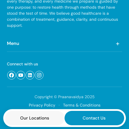
every therapy, and every medicine we prepare is guided by
one purpose: to restore health through methods that have
stood the test of time. We believe good healthcare is a
combination of treatment, guidance, clarity, and continuous
support.
+
Menu
Quick Links
Connect with us
Home
About Us
Our Treatments
Copyright © Praanavaidya 2025
Blog & Articles
Privacy Policy
·
Terms & Conditions
Contact Us
Designed by
Advait
Our Locations
Contact Us
Scope of Services