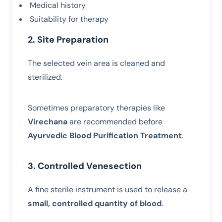
Medical history
Suitability for therapy
2. Site Preparation
The selected vein area is cleaned and
sterilized.
Sometimes preparatory therapies like
Virechana
are recommended before
Ayurvedic Blood Purification Treatment
.
3. Controlled Venesection
A fine sterile instrument is used to release a
small, controlled quantity of blood
.