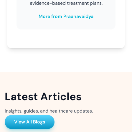
evidence-based treatment plans.
More from Praanavaidya
Latest Articles
Insights, guides, and healthcare updates.
View All Blogs