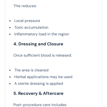
This reduces:
Local pressure
Toxic accumulation
Inflammatory load in the region
4. Dressing and Closure
Once sufficient blood is released:
The area is cleaned
Herbal applications may be used
A sterile dressing is applied
5. Recovery & Aftercare
Post-procedure care includes: