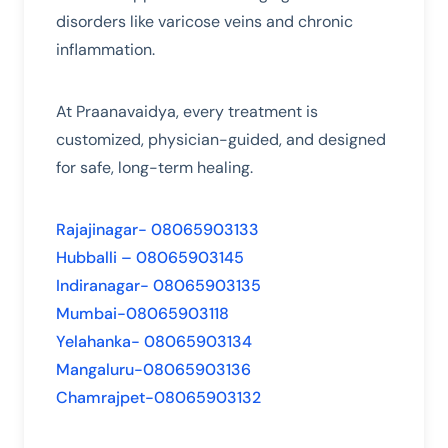
disorders like varicose veins and chronic
inflammation.
At Praanavaidya, every treatment is
customized, physician-guided, and designed
for safe, long-term healing.
Rajajinagar- 08065903133
Hubballi – 08065903145
Indiranagar- 08065903135
Mumbai-08065903118
Yelahanka- 08065903134
Mangaluru-08065903136
Chamrajpet-08065903132