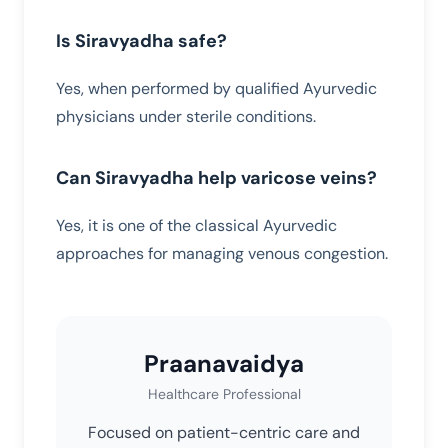
Is Siravyadha safe?
Yes, when performed by qualified Ayurvedic
physicians under sterile conditions.
Can Siravyadha help varicose veins?
Yes, it is one of the classical Ayurvedic
approaches for managing venous congestion.
Praanavaidya
Healthcare Professional
Focused on patient-centric care and