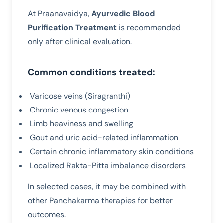
At Praanavaidya,
Ayurvedic Blood
Purification Treatment
is recommended
only after clinical evaluation.
Common conditions treated:
Varicose veins (Siragranthi)
Chronic venous congestion
Limb heaviness and swelling
Gout and uric acid-related inflammation
Certain chronic inflammatory skin conditions
Localized Rakta-Pitta imbalance disorders
In selected cases, it may be combined with
other Panchakarma therapies for better
outcomes.