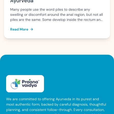
Ayurveda
Many people use the word piles to describe any
swelling or discomfort around the anal region, but not all
piles are the same. Some develop inside the rectum and
may go unnoticed until they bleed, while others form
Read More
→
outside the anus and can cause pain, itching, or swelling
that is difficult to ignore. Knowing whether […]
We are committed to offering Ayurveda in its purest and
most authentic form, backed by careful diagnosis, thoughtful
planning, and consistent follow-through. Every consultation,