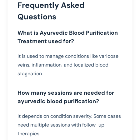
Frequently Asked
Questions
What is Ayurvedic Blood Purification
Treatment used for?
It is used to manage conditions like varicose
veins, inflammation, and localized blood
stagnation.
How many sessions are needed for
ayurvedic blood purification?
It depends on condition severity. Some cases
need multiple sessions with follow-up
therapies.