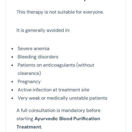
This therapy is not suitable for everyone.
It is generally avoided in:
Severe anemia
Bleeding disorders
Patients on anticoagulants (without
clearance)
Pregnancy
Active infection at treatment site
Very weak or medically unstable patients
A full consultation is mandatory before
starting
Ayurvedic Blood Purification
Treatment
.