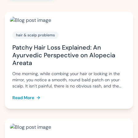
hair & scalp problems
Patchy Hair Loss Explained: An
Ayurvedic Perspective on Alopecia
Areata
One morning, while combing your hair or looking in the
mirror, you notice a smooth, round bald patch on your
scalp. It isn’t painful, there is no obvious rash, and the
surrounding hair appears normal. Naturally, questions
Read More
→
arise: Why has this happened? Will the hair grow back?
Is it permanent? This pattern of sudden, patchy […]