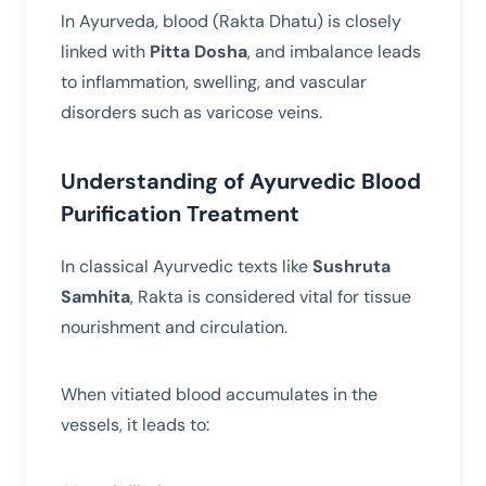
In Ayurveda, blood (Rakta Dhatu) is closely
linked with
Pitta Dosha
, and imbalance leads
to inflammation, swelling, and vascular
disorders such as varicose veins.
Understanding of Ayurvedic Blood
Purification Treatment
In classical Ayurvedic texts like
Sushruta
Samhita
, Rakta is considered vital for tissue
nourishment and circulation.
When vitiated blood accumulates in the
vessels, it leads to: