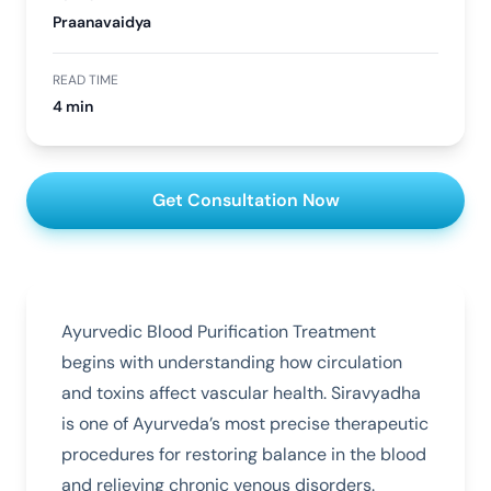
Praanavaidya
READ TIME
4 min
Get Consultation Now
Ayurvedic Blood Purification Treatment
begins with understanding how circulation
and toxins affect vascular health. Siravyadha
is one of Ayurveda’s most precise therapeutic
procedures for restoring balance in the blood
and relieving chronic venous disorders.