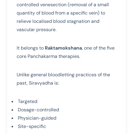
controlled venesection (removal of a small
quantity of blood from a specific vein) to
relieve localised blood stagnation and
vascular pressure.
It belongs to
Raktamokshana
, one of the five
core Panchakarma therapies.
Unlike general bloodletting practices of the
past, Siravyadha is:
Targeted
Dosage-controlled
Physician-guided
Site-specific