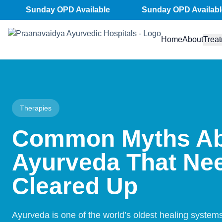
Skip
Sunday OPD Available
Sunday OPD Available
to
content
Home
About
Trea
Therapies
Common Myths A
Ayurveda That Nee
Cleared Up
Ayurveda is one of the world’s oldest healing system