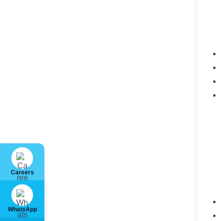
Careers
WhatsApp