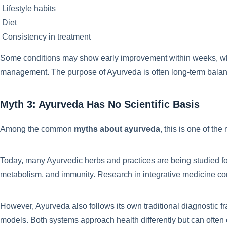
Lifestyle habits
Diet
Consistency in treatment
Some conditions may show early improvement within weeks, whil
management. The purpose of Ayurveda is often long-term balan
Myth 3: Ayurveda Has No Scientific Basis
Among the common
myths about ayurveda
, this is one of th
Today, many Ayurvedic herbs and practices are being studied for 
metabolism, and immunity. Research in integrative medicine con
However, Ayurveda also follows its own traditional diagnostic 
models. Both systems approach health differently but can ofte