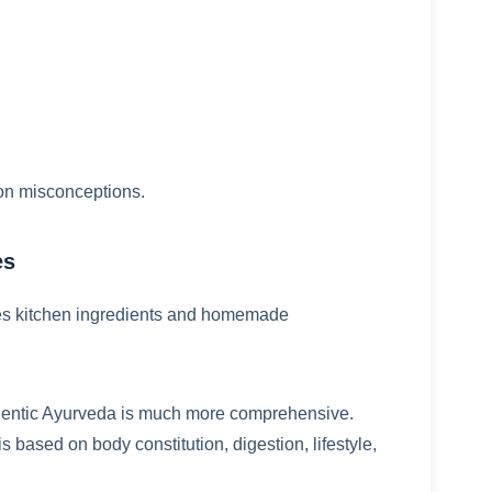
on misconceptions.
es
lves kitchen ingredients and homemade
hentic Ayurveda is much more comprehensive.
 based on body constitution, digestion, lifestyle,