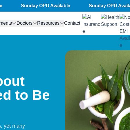
Sunday OPD Available
Sunday OPD Available
tments
Doctors
Resources
Contact
bout
d to Be
s, yet many