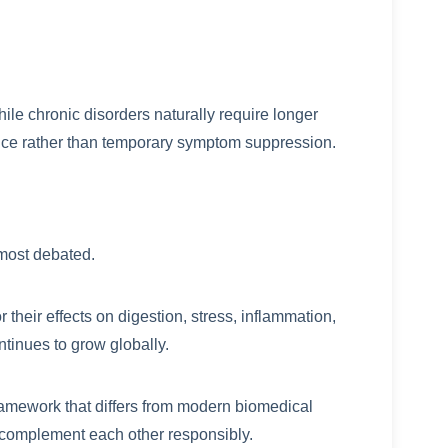
e chronic disorders naturally require longer
ce rather than temporary symptom suppression.
e most debated.
their effects on digestion, stress, inflammation,
tinues to grow globally.
framework that differs from modern biomedical
n complement each other responsibly.