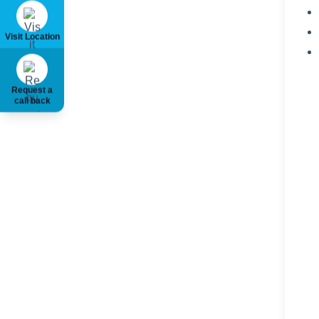
Visit Location
Request a
call back