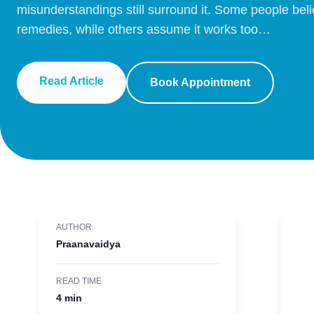
misunderstandings still surround it. Some people beli
remedies, while others assume it works too…
Read Article
Book Appointment
AUTHOR
Praanavaidya
READ TIME
4 min