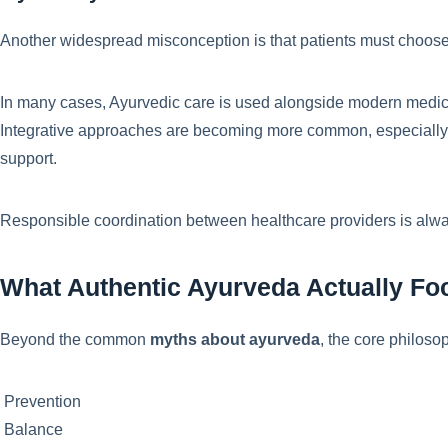
Another widespread misconception is that patients must choose
In many cases, Ayurvedic care is used alongside modern medic
Integrative approaches are becoming more common, especially f
support.
Responsible coordination between healthcare providers is alwa
What Authentic Ayurveda Actually F
Beyond the common
myths about ayurveda
, the core philos
Prevention
Balance