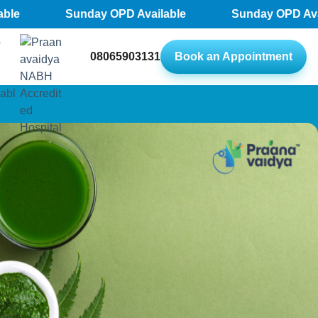
Sunday OPD Available
Sunday OPD Availab
08065903131
Book an Appointment