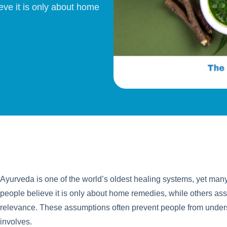
eve it is only about home
Ayurveda is one of the world’s oldest healing systems, yet man
people believe it is only about home remedies, while others assu
relevance. These assumptions often prevent people from unders
involves.