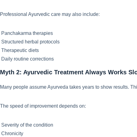
Professional Ayurvedic care may also include:
Panchakarma therapies
Structured herbal protocols
Therapeutic diets
Daily routine corrections
Myth 2: Ayurvedic Treatment Always Works Sl
Many people assume Ayurveda takes years to show results. Th
The speed of improvement depends on:
Severity of the condition
Chronicity