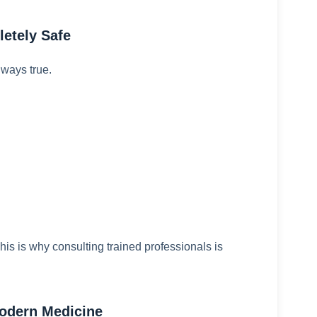
etely Safe
lways true.
is is why consulting trained professionals is
odern Medicine