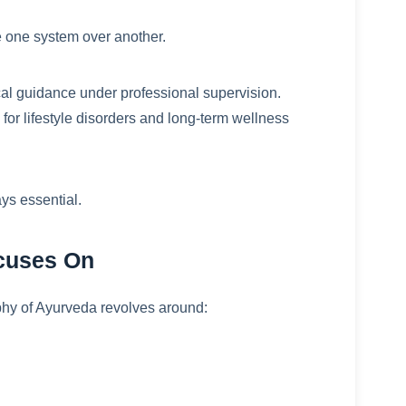
 one system over another.
al guidance under professional supervision.
or lifestyle disorders and long-term wellness
ys essential.
ocuses On
ophy of Ayurveda revolves around: