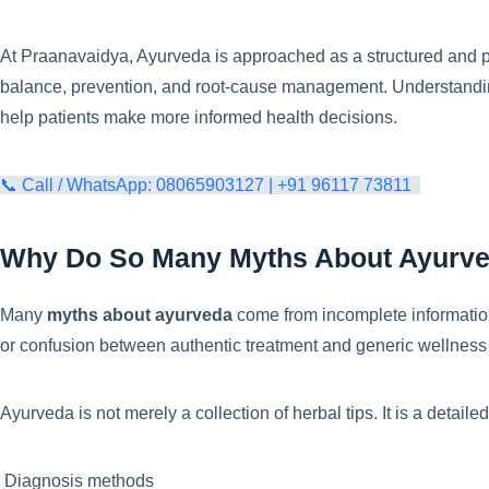
At Praanavaidya, Ayurveda is approached as a structured and p
balance, prevention, and root-cause management. Understandi
help patients make more informed health decisions.
📞 Call / WhatsApp: 08065903127 | +91 96117 73811
Why Do So Many Myths About Ayurve
Many
myths about ayurveda
come from incomplete information
or confusion between authentic treatment and generic wellness
Ayurveda is not merely a collection of herbal tips. It is a detail
Diagnosis methods