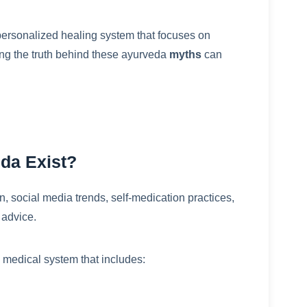
ersonalized healing system that focuses on
ng the truth behind these ayurveda
myths
can
da Exist?
, social media trends, self-medication practices,
 advice.
ed medical system that includes: