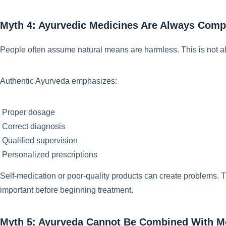
Myth 4: Ayurvedic Medicines Are Always Compl
People often assume natural means are harmless. This is not a
Authentic Ayurveda emphasizes:
Proper dosage
Correct diagnosis
Qualified supervision
Personalized prescriptions
Self-medication or poor-quality products can create problems. Th
important before beginning treatment.
Myth 5: Ayurveda Cannot Be Combined With M