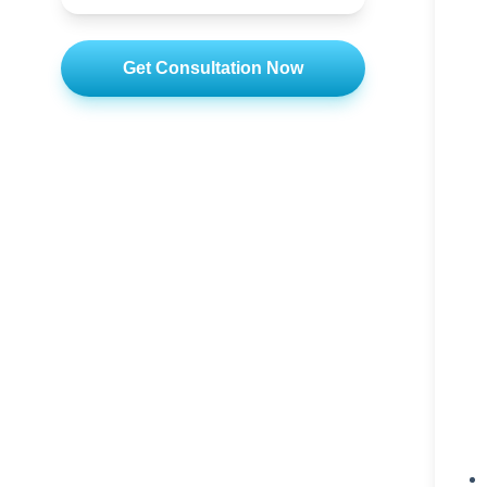
Get Consultation Now