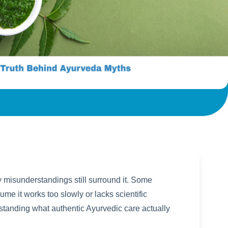
y misunderstandings still surround it. Some
me it works too slowly or lacks scientific
tanding what authentic Ayurvedic care actually