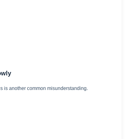
owly
is is another common misunderstanding.