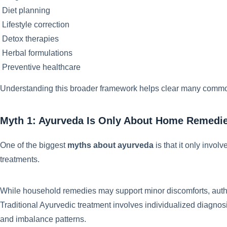
Diet planning
Lifestyle correction
Detox therapies
Herbal formulations
Preventive healthcare
Understanding this broader framework helps clear many comm
Myth 1: Ayurveda Is Only About Home Remedi
One of the biggest
myths about ayurveda
is that it only invo
treatments.
While household remedies may support minor discomforts, aut
Traditional Ayurvedic treatment involves individualized diagnosis
and imbalance patterns.