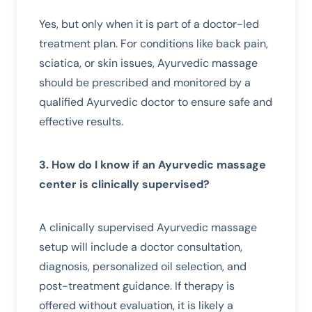
Yes, but only when it is part of a doctor-led
treatment plan. For conditions like back pain,
sciatica, or skin issues, Ayurvedic massage
should be prescribed and monitored by a
qualified Ayurvedic doctor to ensure safe and
effective results.
3. How do I know if an Ayurvedic massage
center is clinically supervised?
A clinically supervised Ayurvedic massage
setup will include a doctor consultation,
diagnosis, personalized oil selection, and
post-treatment guidance. If therapy is
offered without evaluation, it is likely a