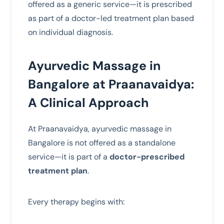
offered as a generic service—it is prescribed
as part of a doctor-led treatment plan based
on individual diagnosis.
Ayurvedic Massage in
Bangalore at Praanavaidya:
A Clinical Approach
At Praanavaidya, ayurvedic massage in
Bangalore is not offered as a standalone
service—it is part of a
doctor-prescribed
treatment plan
.
Every therapy begins with: