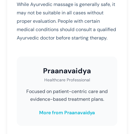
While Ayurvedic massage is generally safe, it
may not be suitable in all cases without
proper evaluation. People with certain
medical conditions should consult a qualified
Ayurvedic doctor before starting therapy.
Praanavaidya
Healthcare Professional
Focused on patient-centric care and
evidence-based treatment plans.
More from Praanavaidya