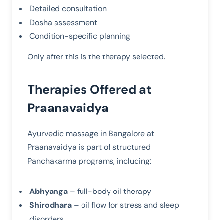
Detailed consultation
Dosha assessment
Condition-specific planning
Only after this is the therapy selected.
Therapies Offered at
Praanavaidya
Ayurvedic massage in Bangalore at
Praanavaidya is part of structured
Panchakarma programs, including:
Abhyanga
– full-body oil therapy
Shirodhara
– oil flow for stress and sleep
disorders