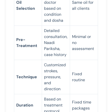
Oil
doctor
Same oil for
Selection
based on
all clients
condition
and dosha
Detailed
consultation,
Minimal or
Pre-
Naadi
no
Treatment
Pariksha,
assessment
case history
Customized
strokes,
Fixed
Technique
pressure,
routine
and
direction
Based on
Fixed time
Duration
treatment
packages
protocol