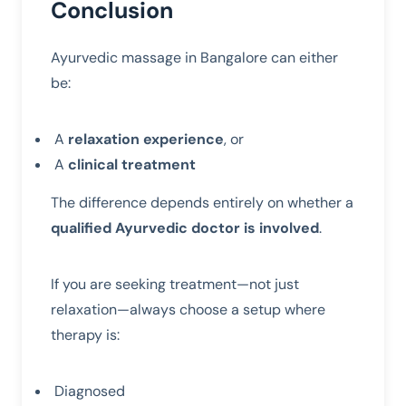
Conclusion
Ayurvedic massage in Bangalore can either
be:
A
relaxation experience
, or
A
clinical treatment
The difference depends entirely on whether a
qualified Ayurvedic doctor is involved
.
If you are seeking treatment—not just
relaxation—always choose a setup where
therapy is:
Diagnosed