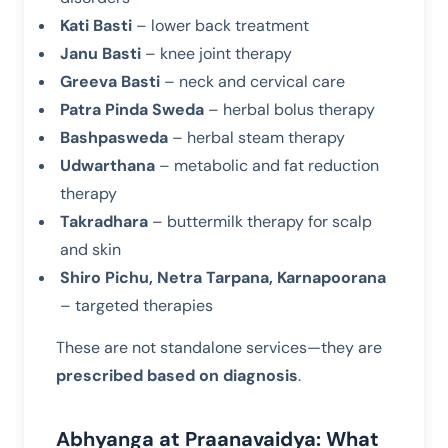
Kati Basti
– lower back treatment
Janu Basti
– knee joint therapy
Greeva Basti
– neck and cervical care
Patra Pinda Sweda
– herbal bolus therapy
Bashpasweda
– herbal steam therapy
Udwarthana
– metabolic and fat reduction
therapy
Takradhara
– buttermilk therapy for scalp
and skin
Shiro Pichu, Netra Tarpana, Karnapoorana
– targeted therapies
These are not standalone services—they are
prescribed based on diagnosis
.
Abhyanga at Praanavaidya: What