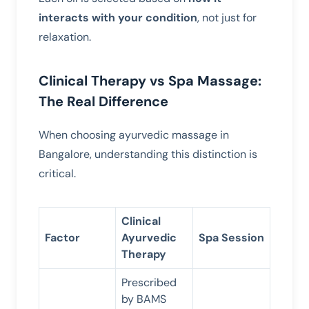
interacts with your condition
, not just for
relaxation.
Clinical Therapy vs Spa Massage:
The Real Difference
When choosing ayurvedic massage in
Bangalore, understanding this distinction is
critical.
Clinical
Factor
Ayurvedic
Spa Session
Therapy
Prescribed
by BAMS