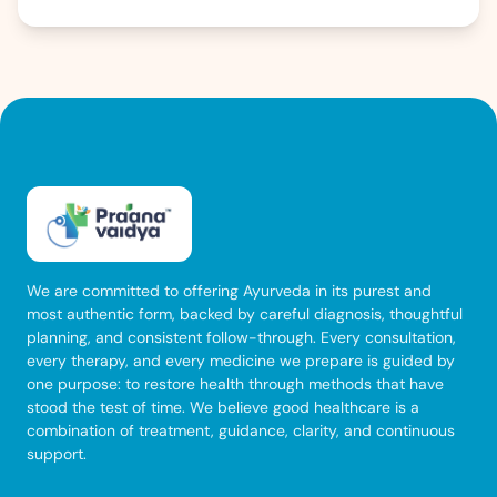
that is difficult to ignore. Knowing whether […]
We are committed to offering Ayurveda in its purest and
most authentic form, backed by careful diagnosis, thoughtful
planning, and consistent follow-through. Every consultation,
every therapy, and every medicine we prepare is guided by
one purpose: to restore health through methods that have
stood the test of time. We believe good healthcare is a
combination of treatment, guidance, clarity, and continuous
support.