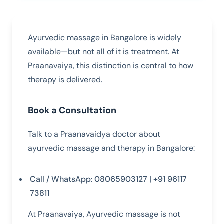
Ayurvedic massage in Bangalore is widely
available—but not all of it is treatment. At
Praanavaiya, this distinction is central to how
therapy is delivered.
Book a Consultation
Talk to a Praanavaidya doctor about
ayurvedic massage and therapy in Bangalore:
Call / WhatsApp: 08065903127 | +91 96117
73811
At Praanavaiya, Ayurvedic massage is not