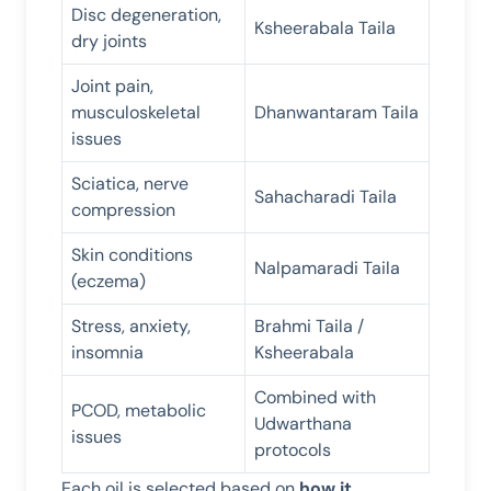
Disc degeneration,
Ksheerabala Taila
dry joints
Joint pain,
musculoskeletal
Dhanwantaram Taila
issues
Sciatica, nerve
Sahacharadi Taila
compression
Skin conditions
Nalpamaradi Taila
(eczema)
Stress, anxiety,
Brahmi Taila /
insomnia
Ksheerabala
Combined with
PCOD, metabolic
Udwarthana
issues
protocols
Each oil is selected based on
how it