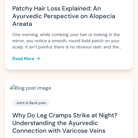
Patchy Hair Loss Explained: An
Ayurvedic Perspective on Alopecia
Areata
One morning, while combing your hair or looking in the
mirror, you notice a smooth, round bald patch on your
scalp. It isn’t painful, there is no obvious rash, and the
surrounding hair appears normal. Naturally, questions
Read More
→
arise: Why has this happened? Will the hair grow back?
Is it permanent? This pattern of sudden, patchy […]
Joint & Back pain
Why Do Leg Cramps Strike at Night?
Understanding the Ayurvedic
Connection with Varicose Veins