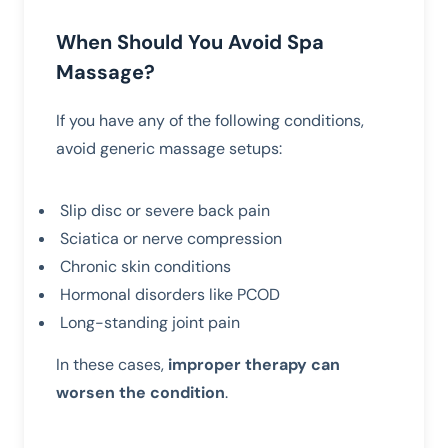
When Should You Avoid Spa
Massage?
If you have any of the following conditions,
avoid generic massage setups:
Slip disc or severe back pain
Sciatica or nerve compression
Chronic skin conditions
Hormonal disorders like PCOD
Long-standing joint pain
In these cases,
improper therapy can
worsen the condition
.