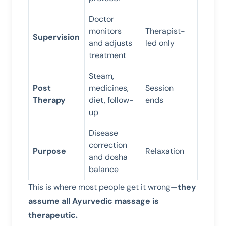
Doctor
monitors
Therapist-
Supervision
and adjusts
led only
treatment
Steam,
Post
medicines,
Session
Therapy
diet, follow-
ends
up
Disease
correction
Purpose
Relaxation
and dosha
balance
This is where most people get it wrong—
they
assume all Ayurvedic massage is
therapeutic.