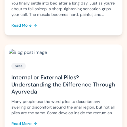
You finally settle into bed after a long day. Just as you’re
about to fall asleep, a sharp tightening sensation grips
your calf. The muscle becomes hard, painful, and
difficult to relax. Within a few minutes the pain eases,
Read More
→
but the fear of another cramp often makes it difficult to
sleep peacefully. For some people, […]
piles
Internal or External Piles?
Understanding the Difference Through
Ayurveda
Many people use the word piles to describe any
swelling or discomfort around the anal region, but not all
piles are the same. Some develop inside the rectum and
may go unnoticed until they bleed, while others form
Read More
→
outside the anus and can cause pain, itching, or swelling