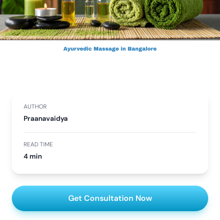
AUTHOR
Praanavaidya
READ TIME
4 min
Get Consultation Now