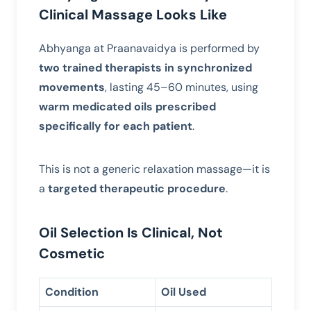
Clinical Massage Looks Like
Abhyanga at Praanavaidya is performed by
two trained therapists in synchronized
movements
, lasting 45–60 minutes, using
warm medicated oils prescribed
specifically for each patient
.
This is not a generic relaxation massage—it is
a
targeted therapeutic procedure
.
Oil Selection Is Clinical, Not
Cosmetic
Condition
Oil Used