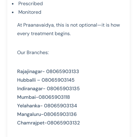
Prescribed
Monitored
At Praanavaidya, this is not optional—it is how
every treatment begins.
Our Branches:
Rajajinagar- 08065903133
Hubballi – 08065903145
Indiranagar- 08065903135
Mumbai-08065903118
Yelahanka- 08065903134
Mangaluru-08065903136
Chamrajpet-08065903132