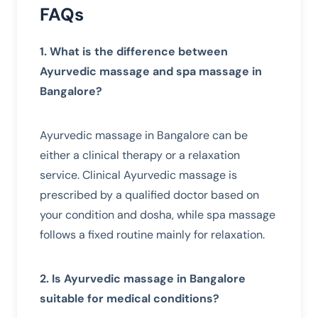
FAQs
1. What is the difference between
Ayurvedic massage and spa massage in
Bangalore?
Ayurvedic massage in Bangalore can be
either a clinical therapy or a relaxation
service. Clinical Ayurvedic massage is
prescribed by a qualified doctor based on
your condition and dosha, while spa massage
follows a fixed routine mainly for relaxation.
2. Is Ayurvedic massage in Bangalore
suitable for medical conditions?