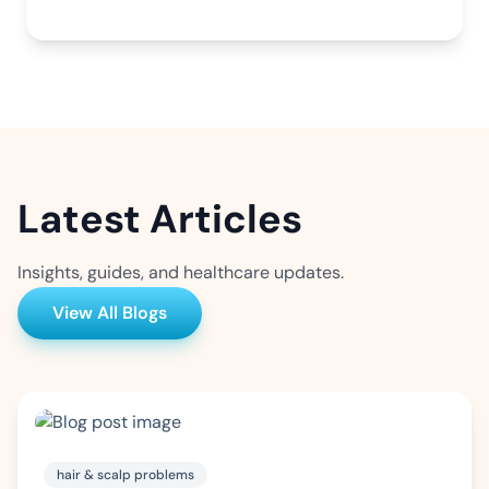
Latest Articles
Insights, guides, and healthcare updates.
View All Blogs
hair & scalp problems