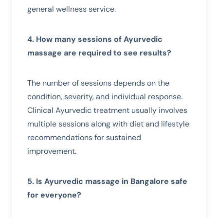
general wellness service.
4. How many sessions of Ayurvedic
massage are required to see results?
The number of sessions depends on the
condition, severity, and individual response.
Clinical Ayurvedic treatment usually involves
multiple sessions along with diet and lifestyle
recommendations for sustained
improvement.
5. Is Ayurvedic massage in Bangalore safe
for everyone?