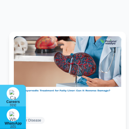
Careers
Liver Disease
WhatsApp