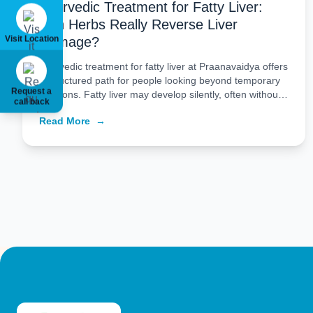
Ayurvedic Treatment for Fatty Liver:
Can Herbs Really Reverse Liver
Visit Location
Damage?
Ayurvedic treatment for fatty liver at Praanavaidya offers
a structured path for people looking beyond temporary
Request a
solutions. Fatty liver may develop silently, often without
call back
major symptoms, but over time it can reflect deeper
Read More
→
metabolic imbalance. That is why treatment should not
be limited to a quick fix. At Praanavaidya, the approach
combines Ayurvedic principles, personalized […]