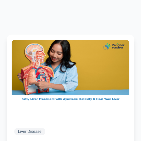
Liver Disease