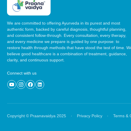
We are committed to offering Ayurveda in its purest and most
authentic form, backed by careful diagnosis, thoughtful planning,
and consistent follow-through. Every consultation, every therapy,
and every medicine we prepare is guided by one purpose: to
restore health through methods that have stood the test of time. W
believe good healthcare is a combination of treatment, guidance,
clarity, and continuous support.
Connect with us
Copyright © Praanavaidya 2025
·
Privacy Policy
·
Terms & 