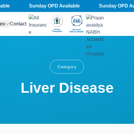
le
Sunday OPD Available
Sunday OPD Avai
ces
Contact
Category
Liver Disease