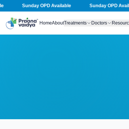
Skip
Sunday OPD Available
Sunday OPD Availab
to
content
Home
About
Treatments
Doctors
Resour