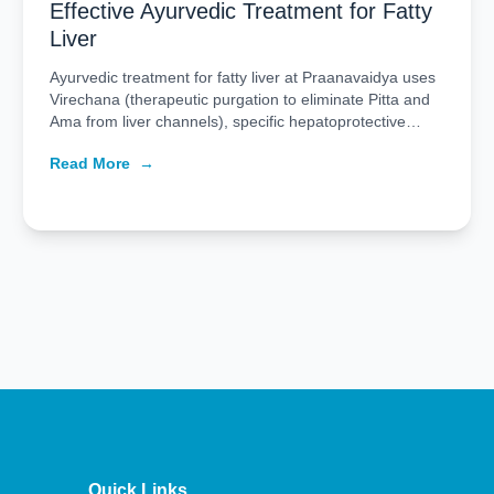
Effective Ayurvedic Treatment for Fatty
Liver
Ayurvedic treatment for fatty liver at Praanavaidya uses
Virechana (therapeutic purgation to eliminate Pitta and
Ama from liver channels), specific hepatoprotective
herbal formulations, and structured dietary management
Read More
→
to restore liver function. The treatment is delivered in a
90-day protocol: a 14 to 21-day Panchakarma course
followed by 60 to 70 days of herbal medicine and […]
Quick Links