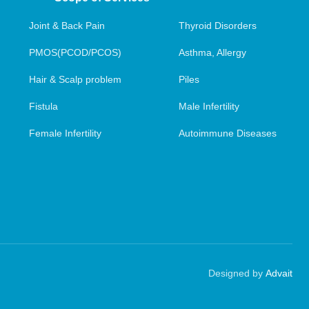
Joint & Back Pain
Thyroid Disorders
PMOS(PCOD/PCOS)
Asthma, Allergy
Hair & Scalp problem
Piles
Fistula
Male Infertility
Female Infertility
Autoimmune Diseases
Designed by
Advait