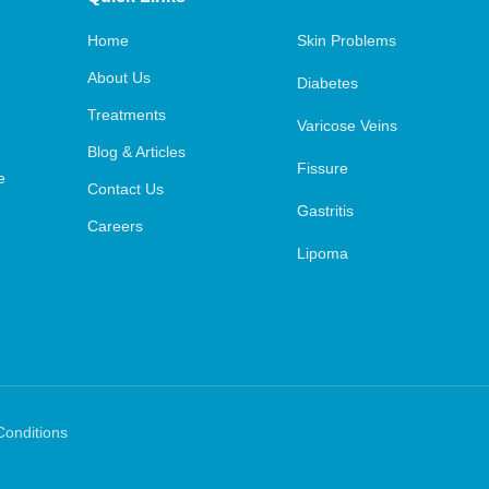
Home
Skin Problems
About Us
Diabetes
Treatments
Varicose Veins
Blog & Articles
Fissure
e
Contact Us
Gastritis
Careers
Lipoma
Conditions