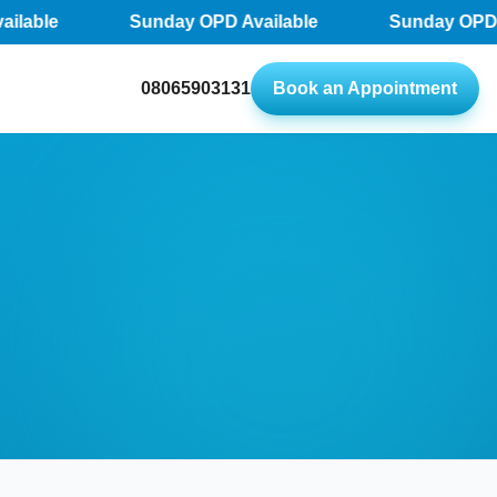
lable
Sunday OPD Available
Sunday OPD Av
08065903131
Book an Appointment